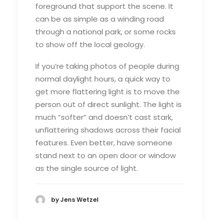
foreground that support the scene. It
can be as simple as a winding road
through a national park, or some rocks
to show off the local geology.
If you’re taking photos of people during
normal daylight hours, a quick way to
get more flattering light is to move the
person out of direct sunlight. The light is
much “softer” and doesn’t cast stark,
unflattering shadows across their facial
features. Even better, have someone
stand next to an open door or window
as the single source of light.
by Jens Wetzel