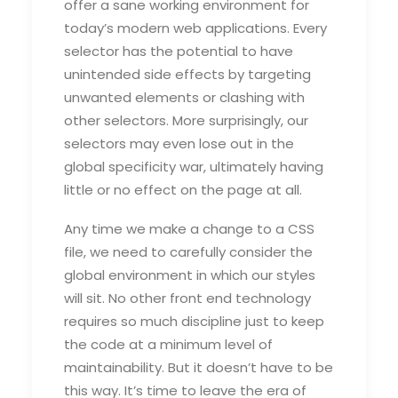
offer a sane working environment for
today’s modern web applications. Every
selector has the potential to have
unintended side effects by targeting
unwanted elements or clashing with
other selectors. More surprisingly, our
selectors may even lose out in the
global specificity war, ultimately having
little or no effect on the page at all.
Any time we make a change to a CSS
file, we need to carefully consider the
global environment in which our styles
will sit. No other front end technology
requires so much discipline just to keep
the code at a minimum level of
maintainability. But it doesn’t have to be
this way. It’s time to leave the era of