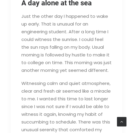
A day alone at the sea
Just the other day I happened to wake
up early. That is unusual for an
engineering student. After a long time I
could witness the sunrise. I could feel
the sun rays falling on my body. Usual
morning is followed by hustle to make it
to college on time. This morning was just
another morning yet seemed different.
Witnessing calm and quiet atmosphere,
clear and fresh air seemed like a miracle
to me. I wanted this time to last longer
since I was not sure if I would be able to
witness it again, knowing my habit of
succumbing to schedule. There was this
unusual serenity that comforted my