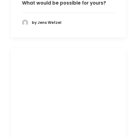
What would be possible for yours?
by Jens Wetzel