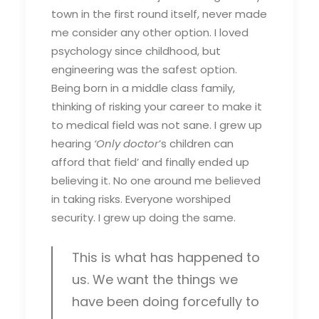
town in the first round itself, never made
me consider any other option. I loved
psychology since childhood, but
engineering was the safest option.
Being born in a middle class family,
thinking of risking your career to make it
to medical field was not sane. I grew up
hearing
‘Only doctor
’s children can
afford that field’ and finally ended up
believing it. No one around me believed
in taking risks. Everyone worshiped
security. I grew up doing the same.
This is what has happened to
us. We want the things we
have been doing forcefully to