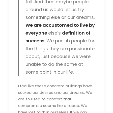
fail. And then maybe people
around us would let us try
something else or our dreams.
We are accustomed to live by
everyone
else’s
definition of
success.
We punish people for
the things they are passionate
about, just because we were
unable to do the same at
some point in our life.
I feel like these concrete buildings have
sucked our desires and our dreams. We
are so used to comfort that
compromise seems like a taboo. We
have lost faith in ourselves. If we can