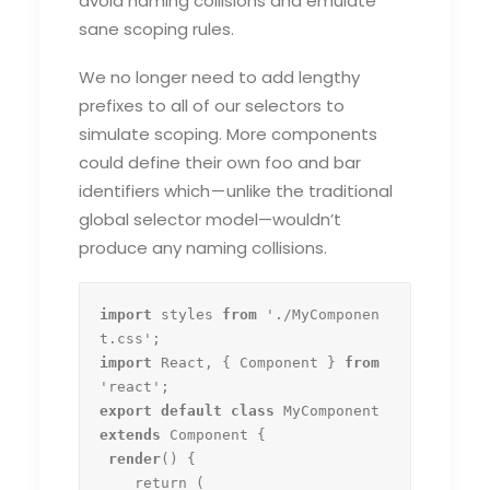
avoid naming collisions and emulate
sane scoping rules.
We no longer need to add lengthy
prefixes to all of our selectors to
simulate scoping. More components
could define their own foo and bar
identifiers which — unlike the traditional
global selector model—wouldn’t
produce any naming collisions.
import
 styles 
from
 './MyComponen
import
 React, { Component } 
from
export default class
 MyComponent 
extends
 Component {

render
() {

    return (
