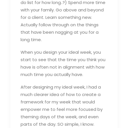
do list for how long..?) Spend more time
with your family. Go above and beyond
for a client. Learn something new.
Actually follow through on the things
that have been nagging at you for a
long time.
When you design your ideal week, you
start to see that the time you think you
have is often not in alignment with how
much time you actually have.
After designing my ideal week, I had a
much clearer idea of how to create a
framework for my week that would
empower me to feel more focused by
theming days of the week, and even
parts of the day. SO simple, I know.