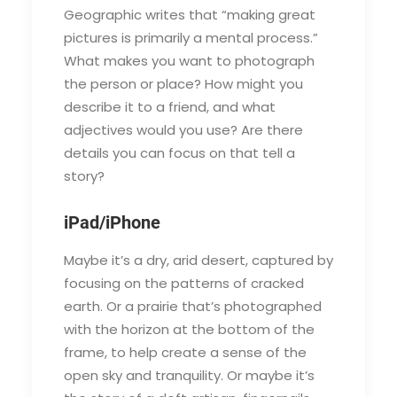
Geographic writes that “making great
pictures is primarily a mental process.”
What makes you want to photograph
the person or place? How might you
describe it to a friend, and what
adjectives would you use? Are there
details you can focus on that tell a
story?
iPad/iPhone
Maybe it’s a dry, arid desert, captured by
focusing on the patterns of cracked
earth. Or a prairie that’s photographed
with the horizon at the bottom of the
frame, to help create a sense of the
open sky and tranquility. Or maybe it’s