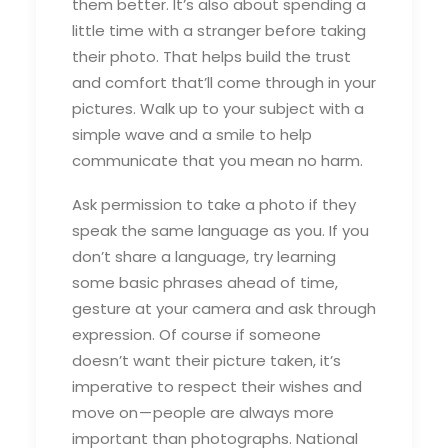
them better. It’s also about spending a
little time with a stranger before taking
their photo. That helps build the trust
and comfort that’ll come through in your
pictures. Walk up to your subject with a
simple wave and a smile to help
communicate that you mean no harm.
Ask permission to take a photo if they
speak the same language as you. If you
don’t share a language, try learning
some basic phrases ahead of time,
gesture at your camera and ask through
expression. Of course if someone
doesn’t want their picture taken, it’s
imperative to respect their wishes and
move on — people are always more
important than photographs. National