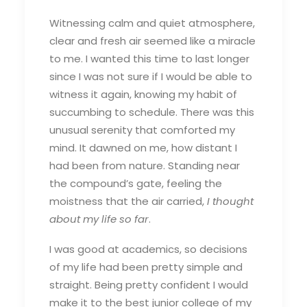
Witnessing calm and quiet atmosphere,
clear and fresh air seemed like a miracle
to me. I wanted this time to last longer
since I was not sure if I would be able to
witness it again, knowing my habit of
succumbing to schedule. There was this
unusual serenity that comforted my
mind. It dawned on me, how distant I
had been from nature. Standing near
the compound’s gate, feeling the
moistness that the air carried,
I thought
about my life so far
.
I was good at academics, so decisions
of my life had been pretty simple and
straight. Being pretty confident I would
make it to the best junior college of my