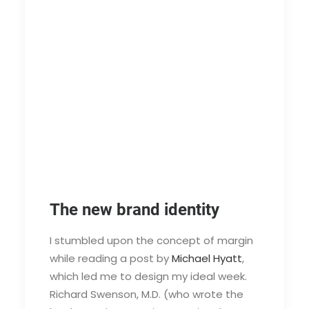
The new brand identity
I stumbled upon the concept of margin
while reading a post by
Michael Hyatt
,
which led me to design my ideal week.
Richard Swenson, M.D. (who wrote the