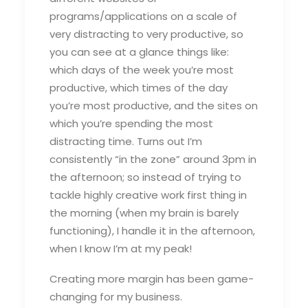
programs/applications on a scale of
very distracting to very productive, so
you can see at a glance things like:
which days of the week you’re most
productive, which times of the day
you’re most productive, and the sites on
which you’re spending the most
distracting time. Turns out I’m
consistently “in the zone” around 3pm in
the afternoon; so instead of trying to
tackle highly creative work first thing in
the morning (when my brain is barely
functioning), I handle it in the afternoon,
when I know I’m at my peak!
Creating more margin has been game-
changing for my business.