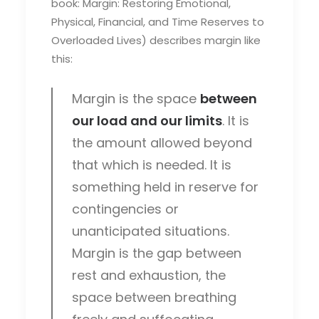
book: Margin: Restoring Emotional,
Physical, Financial, and Time Reserves to
Overloaded Lives) describes margin like
this:
Margin is the space
between
our load and our limits
. It is
the amount allowed beyond
that which is needed. It is
something held in reserve for
contingencies or
unanticipated situations.
Margin is the gap between
rest and exhaustion, the
space between breathing