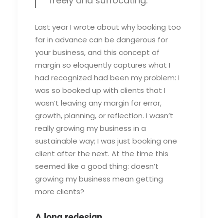
freely and suffocating.
Last year I wrote about why booking too
far in advance can be dangerous for
your business, and this concept of
margin so eloquently captures what I
had recognized had been my problem: I
was so booked up with clients that I
wasn’t leaving any margin for error,
growth, planning, or reflection. I wasn’t
really growing my business in a
sustainable way; I was just booking one
client after the next. At the time this
seemed like a good thing: doesn’t
growing my business mean getting
more clients?
A long redesign.