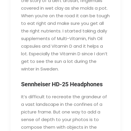
the story of a deft artisan, fingernails
covered in wet clay as she molds a pot.
When you’re on the road it can be tough
to eat right and make sure you get all
the right nutrients. I started taking daily
supplements of Multi-Vitamin, Fish Oil
capsules and Vitamin D and it helps a
lot. Especially the Vitamin D since I don’t
get to see the sun a lot during the
winter in Sweden.
Sennheiser HD-25 Headphones
It’s difficult to recreate the grandeur of
a vast landscape in the confines of a
picture frame. But one way to add a
sense of depth to your photos is to
compose them with objects in the