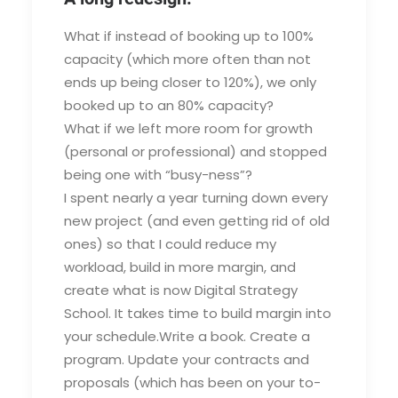
What if instead of booking up to 100%
capacity (which more often than not
ends up being closer to 120%), we only
booked up to an 80% capacity?
What if we left more room for growth
(personal or professional) and stopped
being one with “busy-ness”?
I spent nearly a year turning down every
new project (and even getting rid of old
ones) so that I could reduce my
workload, build in more margin, and
create what is now Digital Strategy
School. It takes time to build margin into
your schedule.Write a book. Create a
program. Update your contracts and
proposals (which has been on your to-