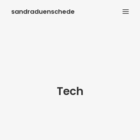
sandraduenschede
HOME
BIOGRAFIE
BÜCHER
AUTORENWELT
VERANSTALTUNGEN
Tech
KONTAKT
IMPRESSUM
DATENSCHUTZ