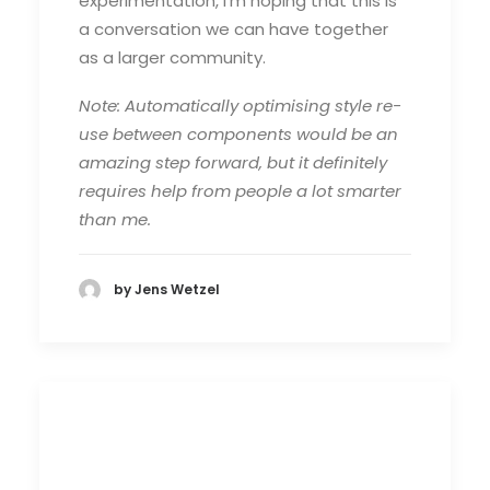
experimentation, I’m hoping that this is
a conversation we can have together
as a larger community.
Note: Automatically optimising style re-
use between components would be an
amazing step forward, but it definitely
requires help from people a lot smarter
than me.
by Jens Wetzel