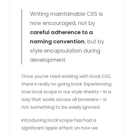
Writing maintainable CSS is
now encouraged, not by
careful adherence to a
naming convention
, but by
style encapsulation during
development.
Once you’ve tried working with local CSS,
there’s really no going back. Experiencing
true local scope in our style sheets — in a
way that works across all browsers— is
not something to be easily ignored.
Introducing local scope has had a
significant ripple effect on how we