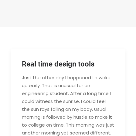
Real time design tools
Just the other day I happened to wake
up early. That is unusual for an
engineering student. After a long time I
could witness the sunrise. I could feel
the sun rays falling on my body. Usual
morning is followed by hustle to make it
to college on time. This morning was just
another morning yet seemed different.