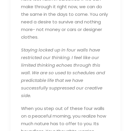
make through it right now, we can do
the same in the days to come. You only
need a desire to survive and nothing
more- not money or cars or designer
clothes.
Staying locked up in four walls have
restricted our thinking. I feel like our
limited thinking echoes through this
wall. We are so used to schedules and
predictable life that we have
successfully suppressed our creative
side.
When you step out of these four walls
on a peaceful morning, you realize how
much nature has to offer to you. Its