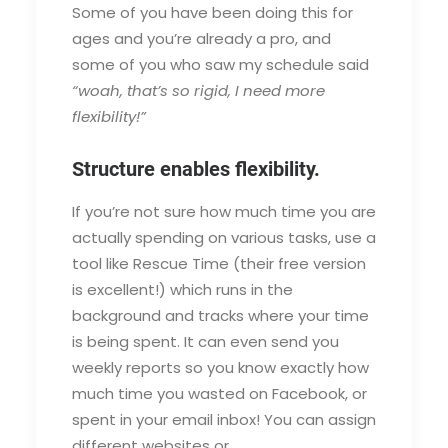
Some of you have been doing this for
ages and you’re already a pro, and
some of you who saw my schedule said
“woah, that’s so rigid, I need more
flexibility!”
Structure enables flexibility.
If you’re not sure how much time you are
actually spending on various tasks, use a
tool like Rescue Time (their free version
is excellent!) which runs in the
background and tracks where your time
is being spent. It can even send you
weekly reports so you know exactly how
much time you wasted on Facebook, or
spent in your email inbox! You can assign
different websites or