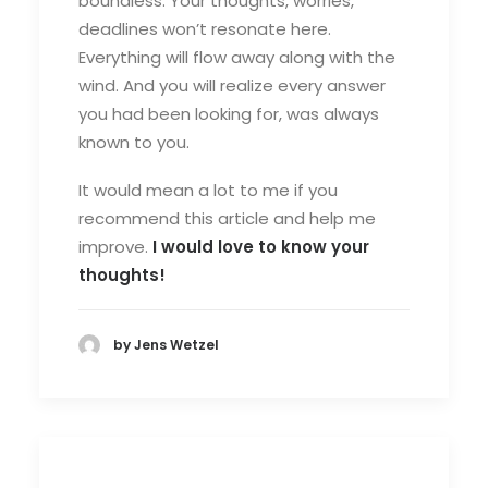
boundless. Your thoughts, worries,
deadlines won’t resonate here.
Everything will flow away along with the
wind. And you will realize every answer
you had been looking for, was always
known to you.
It would mean a lot to me if you
recommend this article and help me
improve.
I would love to know your
thoughts!
by Jens Wetzel