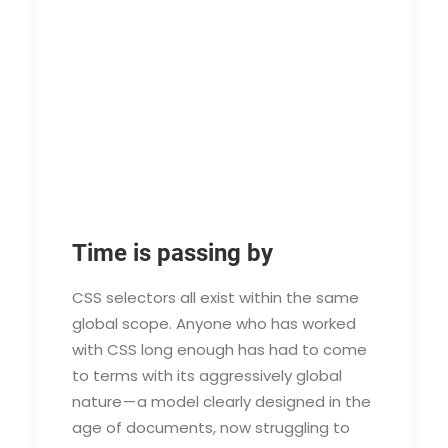
Time is passing by
CSS selectors all exist within the same
global scope. Anyone who has worked
with CSS long enough has had to come
to terms with its aggressively global
nature — a model clearly designed in the
age of documents, now struggling to