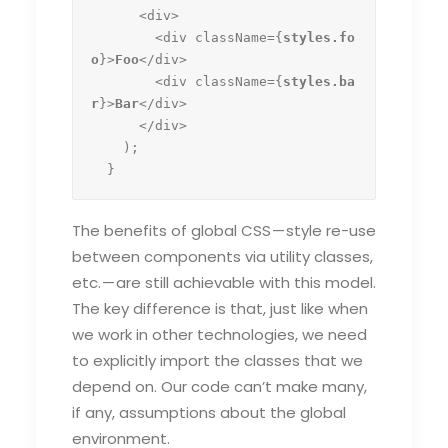
      <div>

        <div className={
styles.fo
o
}>
Foo
</div>

        <div className={
styles.ba
r
}>
Bar
</div>

      </div>

    );

  }
The benefits of global CSS — style re-use
between components via utility classes,
etc. — are still achievable with this model.
The key difference is that, just like when
we work in other technologies, we need
to explicitly import the classes that we
depend on. Our code can’t make many,
if any, assumptions about the global
environment.