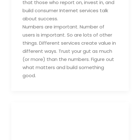
that those who report on, invest in, and
build consumer Internet services talk
about success.
Numbers are important. Number of
users is important. So are lots of other
things. Different services create value in
different ways. Trust your gut as much
(or more) than the numbers. Figure out
what matters and build something
good.