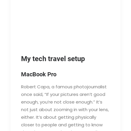
My tech travel setup
MacBook Pro
Robert Capa, a famous photojournalist
once said, “If your pictures aren’t good
enough, you’re not close enough.” It’s
not just about zooming in with your lens,
either. It’s about getting physically
closer to people and getting to know