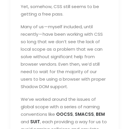
Yet, somehow, CSS still seems to be
getting a free pass.
Many of us — myself included, until
recently — have been working with CSS
so long that we don’t see the lack of
local scope as a problem that we can
solve without significant help from
browser vendors. Even then, we’d still
need to wait for the majority of our
users to be using a browser with proper
Shadow DOM support.
We’ve worked around the issues of
global scope with a series of naming
conventions like
OOCSS
,
SMACSS
,
BEM
and
SUIT
, each providing a way for us to