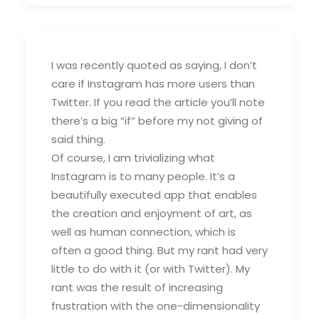
I was recently quoted as saying, I don’t
care if Instagram has more users than
Twitter. If you read the article you’ll note
there’s a big “if” before my not giving of
said thing.
Of course, I am trivializing what
Instagram is to many people. It’s a
beautifully executed app that enables
the creation and enjoyment of art, as
well as human connection, which is
often a good thing. But my rant had very
little to do with it (or with Twitter). My
rant was the result of increasing
frustration with the one-dimensionality