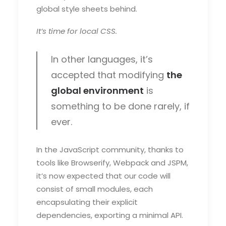
global style sheets behind.
It’s time for local CSS.
In other languages, it’s
accepted that modifying
the
global environment
is
something to be done rarely, if
ever.
In the JavaScript community, thanks to
tools like Browserify, Webpack and JSPM,
it’s now expected that our code will
consist of small modules, each
encapsulating their explicit
dependencies, exporting a minimal API.