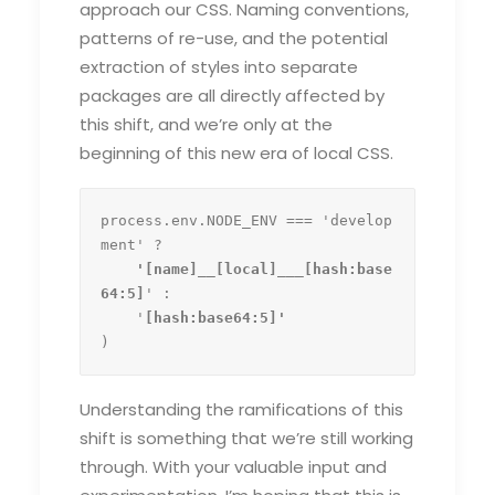
approach our CSS. Naming conventions,
patterns of re-use, and the potential
extraction of styles into separate
packages are all directly affected by
this shift, and we’re only at the
beginning of this new era of local CSS.
process.env.NODE_ENV === 'develop
ment' ?
    '[name]__[local]___[hash:base
64:5]
' :

    '
)
Understanding the ramifications of this
shift is something that we’re still working
through. With your valuable input and