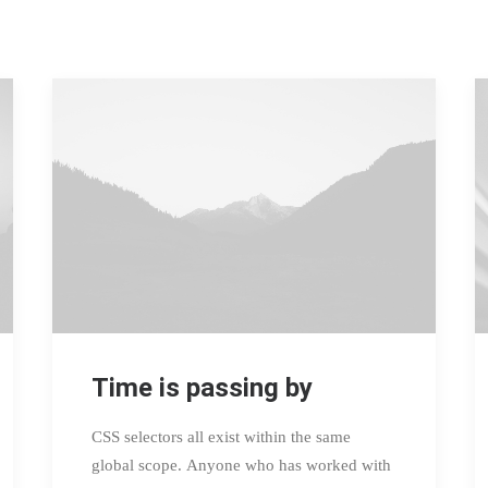
Time is passing by
CSS selectors all exist within the same
global scope. Anyone who has worked with