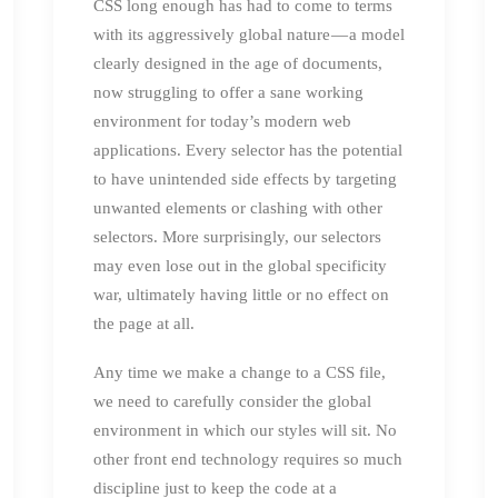
CSS long enough has had to come to terms
with its aggressively global nature — a model
clearly designed in the age of documents,
now struggling to offer a sane working
environment for today’s modern web
applications. Every selector has the potential
to have unintended side effects by targeting
unwanted elements or clashing with other
selectors. More surprisingly, our selectors
may even lose out in the global specificity
war, ultimately having little or no effect on
the page at all.
Any time we make a change to a CSS file,
we need to carefully consider the global
environment in which our styles will sit. No
other front end technology requires so much
discipline just to keep the code at a