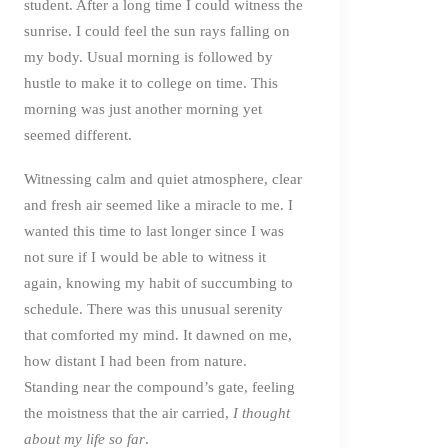
student. After a long time I could witness the
sunrise. I could feel the sun rays falling on
my body. Usual morning is followed by
hustle to make it to college on time. This
morning was just another morning yet
seemed different.
Witnessing calm and quiet atmosphere, clear
and fresh air seemed like a miracle to me. I
wanted this time to last longer since I was
not sure if I would be able to witness it
again, knowing my habit of succumbing to
schedule. There was this unusual serenity
that comforted my mind. It dawned on me,
how distant I had been from nature.
Standing near the compound’s gate, feeling
the moistness that the air carried,
I thought
about my life so far
.