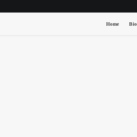
Home
Bio