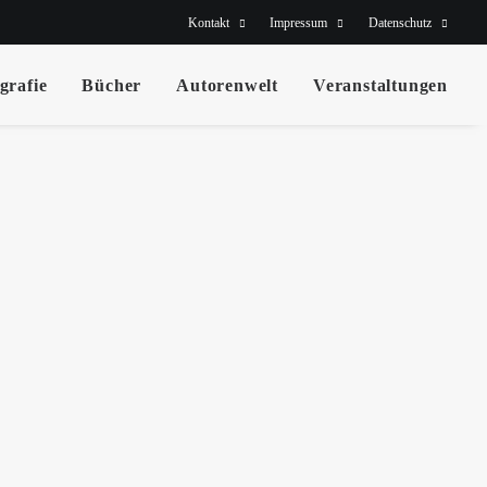
Kontakt
Impressum
Datenschutz
grafie
Bücher
Autorenwelt
Veranstaltungen