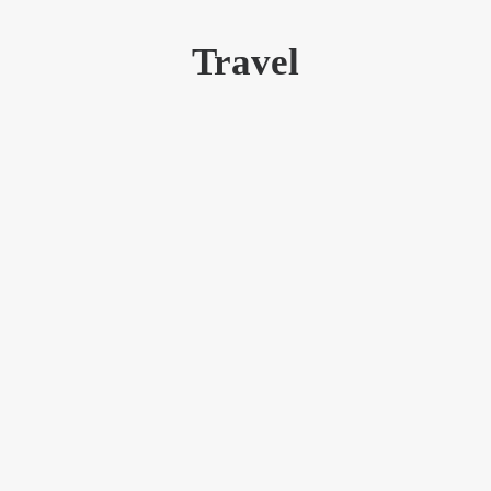
Travel