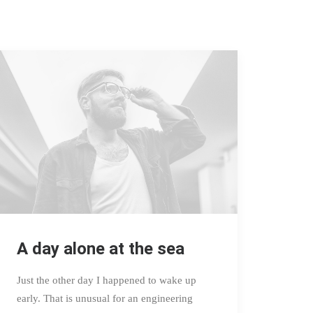
A day alone at the sea
Just the other day I happened to wake up
early. That is unusual for an engineering