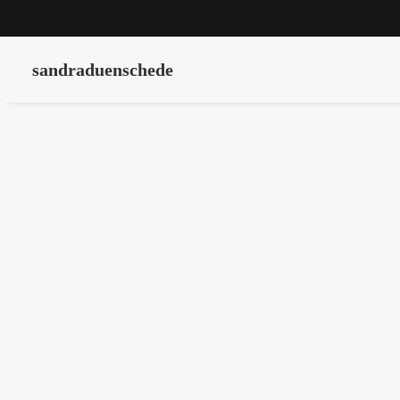
sandraduenschede