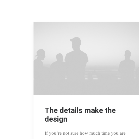
The details make the
design
If you’re not sure how much time you are