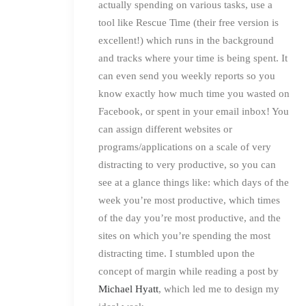
actually spending on various tasks, use a
tool like Rescue Time (their free version is
excellent!) which runs in the background
and tracks where your time is being spent. It
can even send you weekly reports so you
know exactly how much time you wasted on
Facebook, or spent in your email inbox! You
can assign different websites or
programs/applications on a scale of very
distracting to very productive, so you can
see at a glance things like: which days of the
week you’re most productive, which times
of the day you’re most productive, and the
sites on which you’re spending the most
distracting time. I stumbled upon the
concept of margin while reading a post by
Michael Hyatt
, which led me to design my