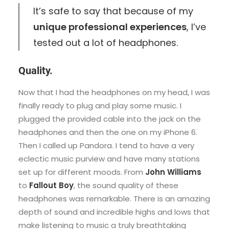
It’s safe to say that because of my
unique professional experiences
, I’ve
tested out a lot of headphones.
Quality.
Now that I had the headphones on my head, I was
finally ready to plug and play some music. I
plugged the provided cable into the jack on the
headphones and then the one on my iPhone 6.
Then I called up Pandora. I tend to have a very
eclectic music purview and have many stations
set up for different moods. From
John Williams
to
Fallout Boy
, the sound quality of these
headphones was remarkable. There is an amazing
depth of sound and incredible highs and lows that
make listening to music a truly breathtaking