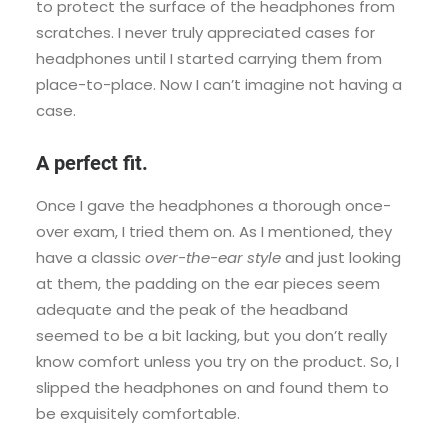
to protect the surface of the headphones from
scratches. I never truly appreciated cases for
headphones until I started carrying them from
place-to-place. Now I can’t imagine not having a
case.
A perfect fit.
Once I gave the headphones a thorough once-
over exam, I tried them on. As I mentioned, they
have a classic
over-the-ear style
and just looking
at them, the padding on the ear pieces seem
adequate and the peak of the headband
seemed to be a bit lacking, but you don’t really
know comfort unless you try on the product. So, I
slipped the headphones on and found them to
be exquisitely comfortable.