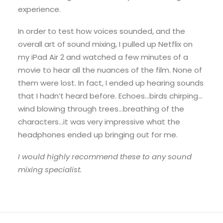
experience.
In order to test how voices sounded, and the
overall art of sound mixing, I pulled up Netflix on
my iPad Air 2 and watched a few minutes of a
movie to hear all the nuances of the film. None of
them were lost. In fact, I ended up hearing sounds
that I hadn’t heard before. Echoes…birds chirping…
wind blowing through trees…breathing of the
characters…it was very impressive what the
headphones ended up bringing out for me.
I would highly recommend these to any sound
mixing specialist.