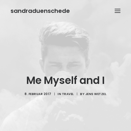
sandraduenschede
HOME
BIOGRAFIE
BÜCHER
AUTORENWELT
Me Myself and I
VERANSTALTUNGEN
KONTAKT
8. FEBRUAR 2017
|
IN
TRAVEL
|
BY
JENS WETZEL
IMPRESSUM
DATENSCHUTZ