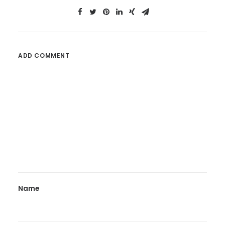
ADD COMMENT
Name