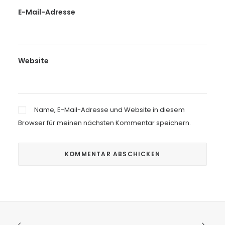
E-Mail-Adresse
Website
Name, E-Mail-Adresse und Website in diesem
Browser für meinen nächsten Kommentar speichern.