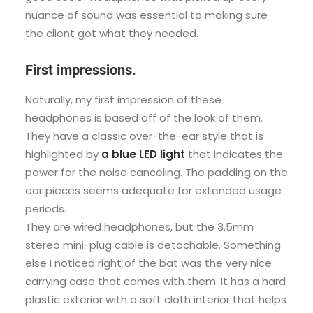
nuance of sound was essential to making sure
the client got what they needed.
First impressions.
Naturally, my first impression of these
headphones is based off of the look of them.
They have a classic over-the-ear style that is
highlighted by
a blue LED light
that indicates the
power for the noise canceling. The padding on the
ear pieces seems adequate for extended usage
periods.
They are wired headphones, but the 3.5mm
stereo mini-plug cable is detachable. Something
else I noticed right of the bat was the very nice
carrying case that comes with them. It has a hard
plastic exterior with a soft cloth interior that helps