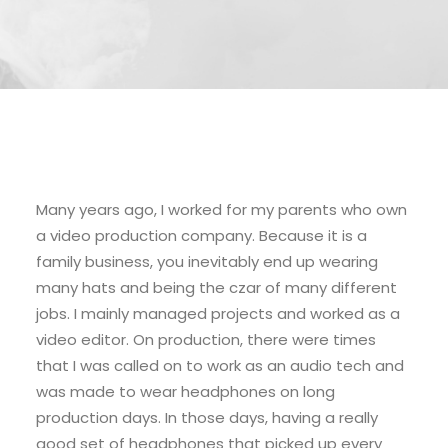
Many years ago, I worked for my parents who own
a video production company. Because it is a
family business, you inevitably end up wearing
many hats and being the czar of many different
jobs. I mainly managed projects and worked as a
video editor. On production, there were times
that I was called on to work as an audio tech and
was made to wear headphones on long
production days. In those days, having a really
good set of headphones that picked up every